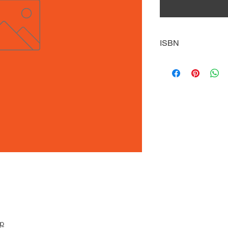
ISBN
9780738718187
pp