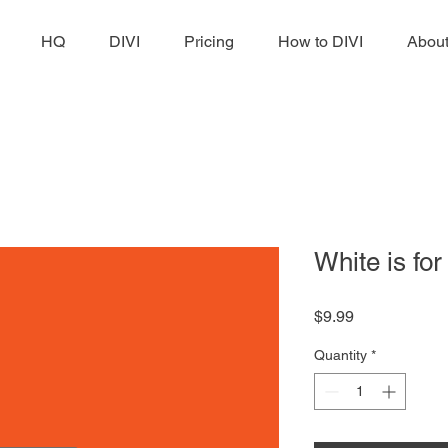
HQ
DIVI
Pricing
How to DIVI
Abou
White is fo
Price
$9.99
Quantity
*