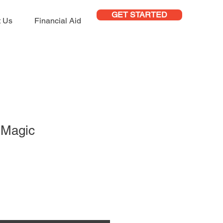
GET STARTED
t Us
Financial Aid
r Magic