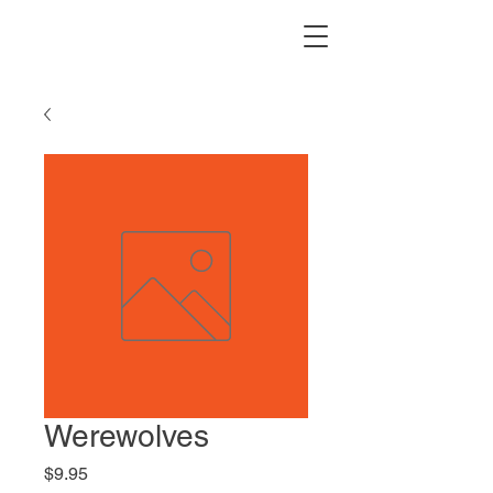
Werewolves
Price
$9.95