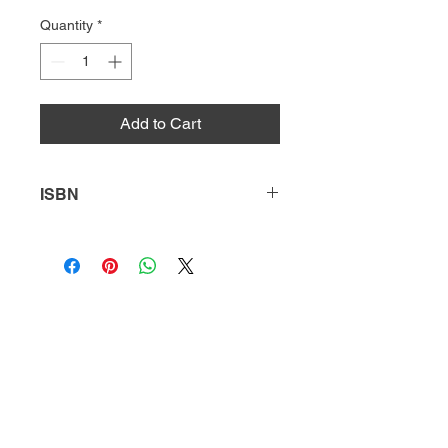
Quantity
*
Add to Cart
ISBN
9781641852104
HQ
Donate
About Us
DIVI app