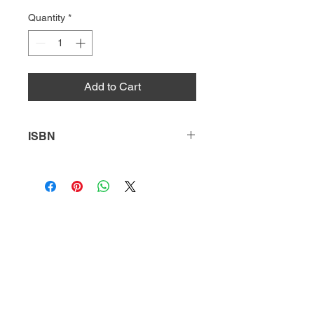
Quantity
*
Add to Cart
ISBN
9781631632853
HQ
Donate
About Us
DIVI app