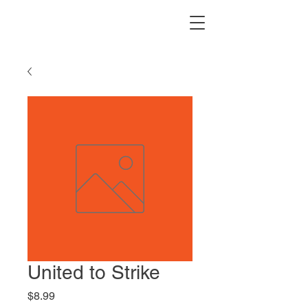
United to Strike
Price
$8.99