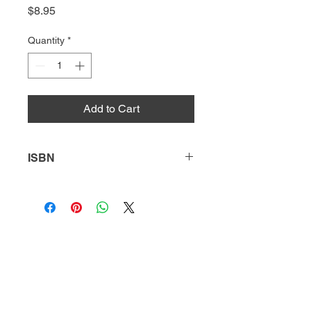
Price
$8.95
Quantity
*
Add to Cart
ISBN
9781644938188
HQ
Donate
About Us