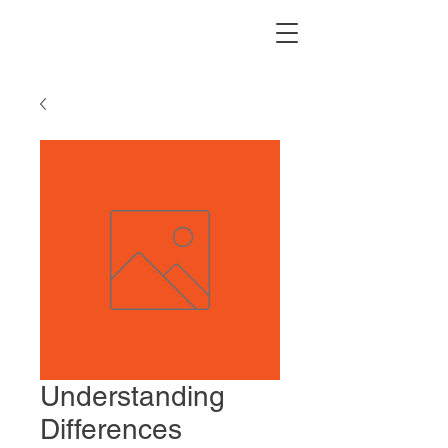
Understanding
Differences