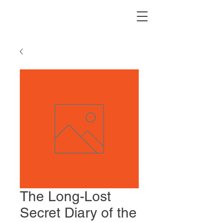
The Long-Lost
Secret Diary of the