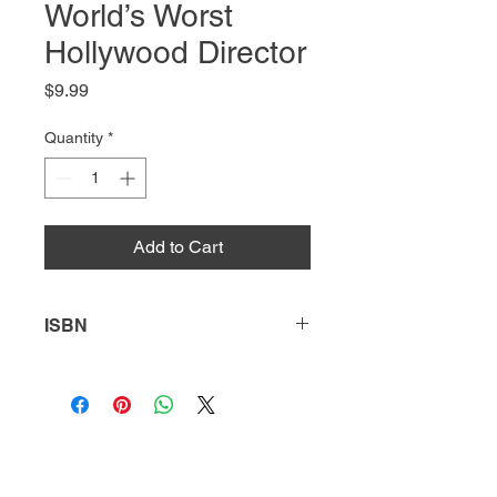
World’s Worst
Hollywood Director
Price
$9.99
Quantity
*
Add to Cart
ISBN
9781631633812