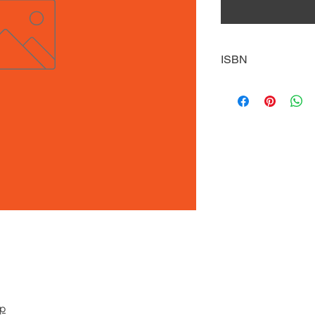
ISBN
9781635830873
pp