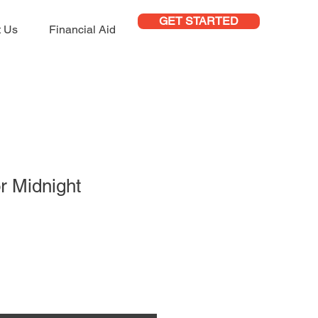
GET STARTED
t Us
Financial Aid
or Midnight