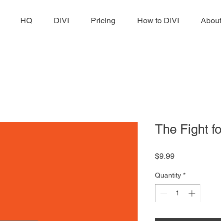
HQ
DIVI
Pricing
How to DIVI
Abou
The Fight f
Price
$9.99
Quantity
*