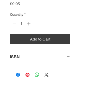
Price
$9.95
Quantity
*
Add to Cart
ISBN
9781644933176
HQ
Donate
About Us