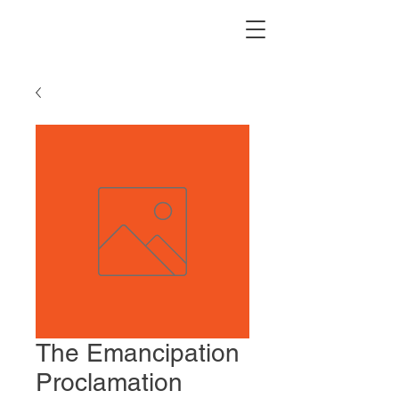
The Emancipation
Proclamation