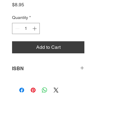
Price
$8.95
Quantity
*
Add to Cart
ISBN
9781644935750
HQ
Donate
About Us