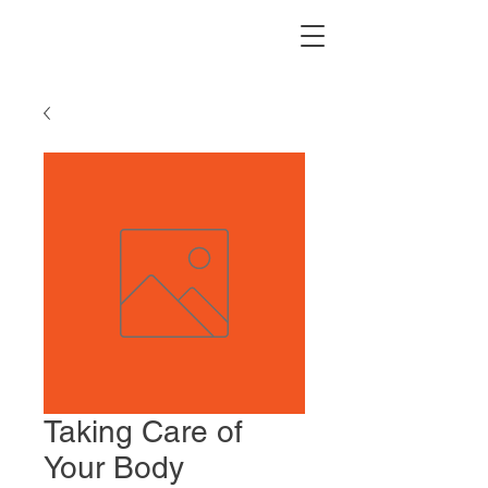
Taking Care of
Your Body