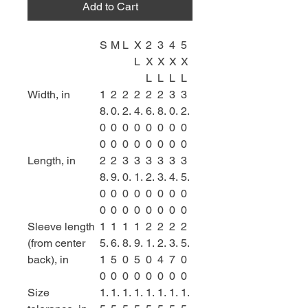
Add to Cart
S
M
L
X
2
3
4
5
L
X
X
X
X
L
L
L
L
Width, in
1
2
2
2
2
2
3
3
8.
0.
2.
4.
6.
8.
0.
2.
0
0
0
0
0
0
0
0
0
0
0
0
0
0
0
0
Length, in
2
2
3
3
3
3
3
3
8.
9.
0.
1.
2.
3.
4.
5.
0
0
0
0
0
0
0
0
0
0
0
0
0
0
0
0
Sleeve length
1
1
1
1
2
2
2
2
(from center
5.
6.
8.
9.
1.
2.
3.
5.
back), in
1
5
0
5
0
4
7
0
0
0
0
0
0
0
0
0
Size
1.
1.
1.
1.
1.
1.
1.
1.