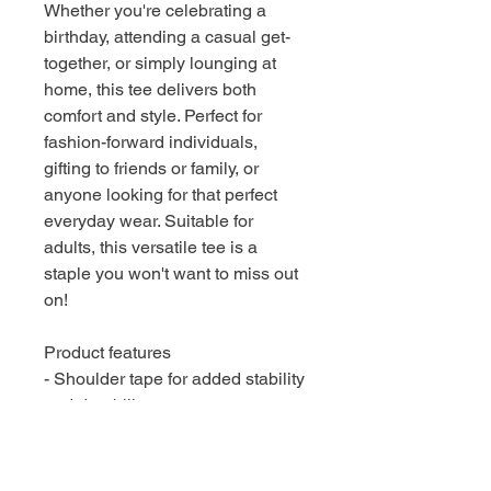
Whether you're celebrating a
birthday, attending a casual get-
together, or simply lounging at
home, this tee delivers both
comfort and style. Perfect for
fashion-forward individuals,
gifting to friends or family, or
anyone looking for that perfect
everyday wear. Suitable for
adults, this versatile tee is a
staple you won't want to miss out
on!
Product features
- Shoulder tape for added stability
and durability
- Seamless design reduces fabric
waste and enhances appearance
- Ribbed knit collar retains shape