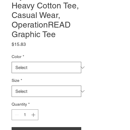
Heavy Cotton Tee,
Casual Wear,
OperationREAD
Graphic Tee
Price
$15.83
Color
*
Size
*
Quantity
*