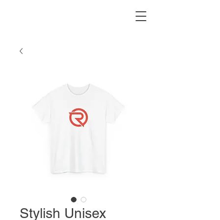
Stylish Unisex