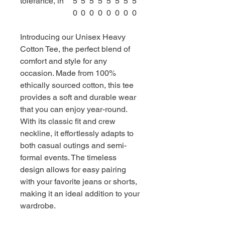
tolerance, in
5
5
5
5
5
5
5
5
0
0
0
0
0
0
0
0
Introducing our Unisex Heavy
Cotton Tee, the perfect blend of
comfort and style for any
occasion. Made from 100%
ethically sourced cotton, this tee
provides a soft and durable wear
that you can enjoy year-round.
With its classic fit and crew
neckline, it effortlessly adapts to
both casual outings and semi-
formal events. The timeless
design allows for easy pairing
with your favorite jeans or shorts,
making it an ideal addition to your
wardrobe.