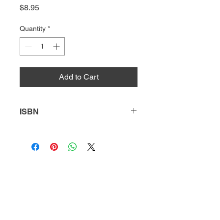
Price
$8.95
Quantity
*
Add to Cart
ISBN
9781644939604
HQ
Donate
About Us