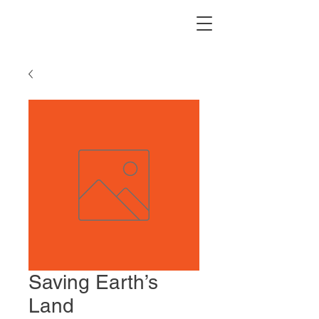
Saving Earth’s
Land