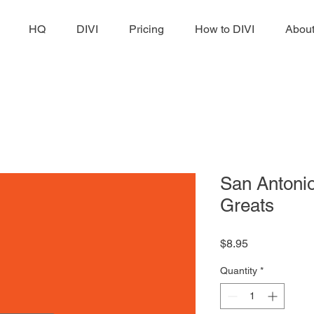
HQ
DIVI
Pricing
How to DIVI
Abou
San Antonio
Greats
Price
$8.95
Quantity
*