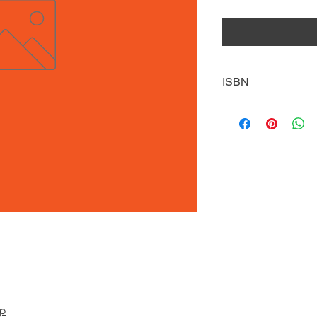
ISBN
9781634941860
pp