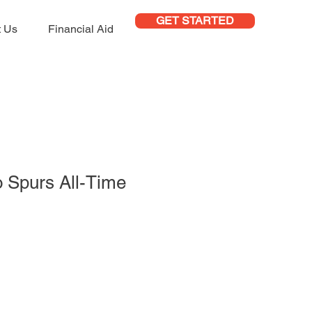
GET STARTED
t Us
Financial Aid
 Spurs All-Time