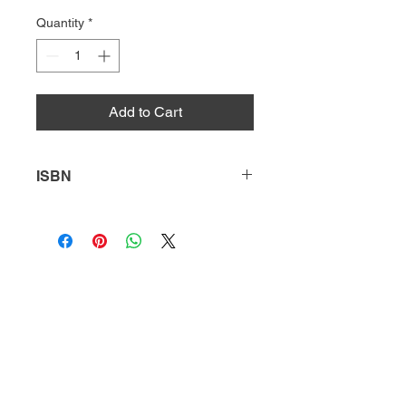
Quantity
*
Add to Cart
ISBN
9780738736730
HQ
Donate
About Us
DIVI app