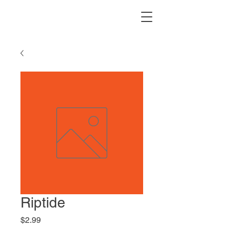
Riptide
Price
$2.99