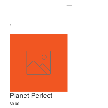
Planet Perfect
Price
$9.99