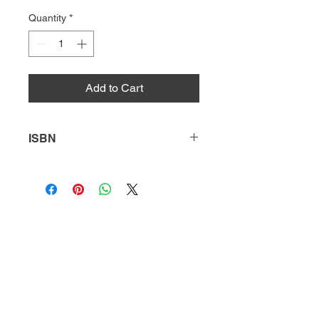
Quantity
*
Add to Cart
ISBN
9781631639029
HQ
Donate
About Us
DIVI app