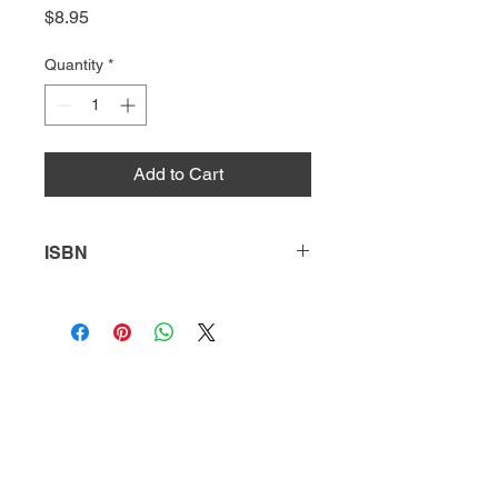
Price
$8.95
Quantity
*
Add to Cart
ISBN
9781646191161
HQ
Donate
About Us