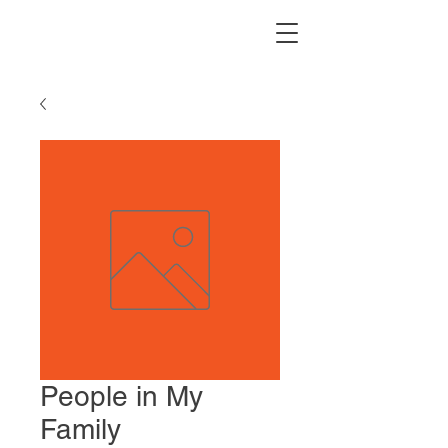
People in My
Family