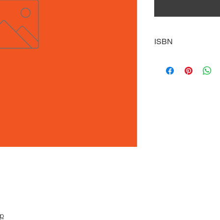
ISBN
9781634942553
pp