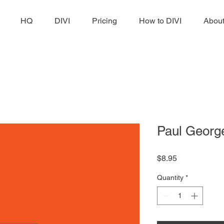
HQ
DIVI
Pricing
How to DIVI
Abou
Paul Georg
Price
$8.95
Quantity
*