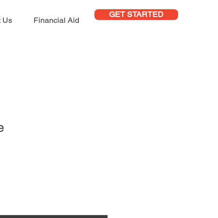
GET STARTED
t Us
Financial Aid
e