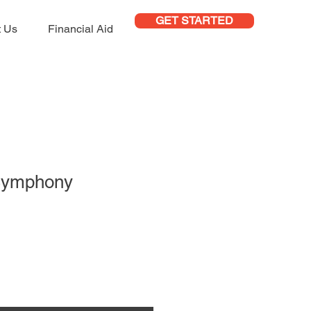
GET STARTED
t Us
Financial Aid
Symphony