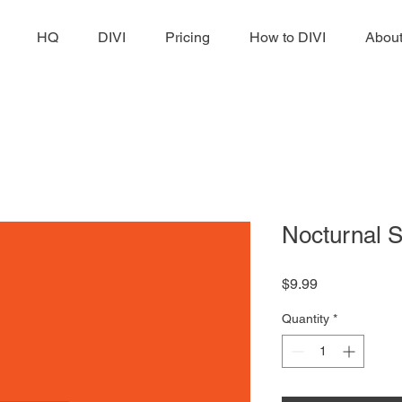
HQ
DIVI
Pricing
How to DIVI
Abou
Nocturnal 
Price
$9.99
Quantity
*