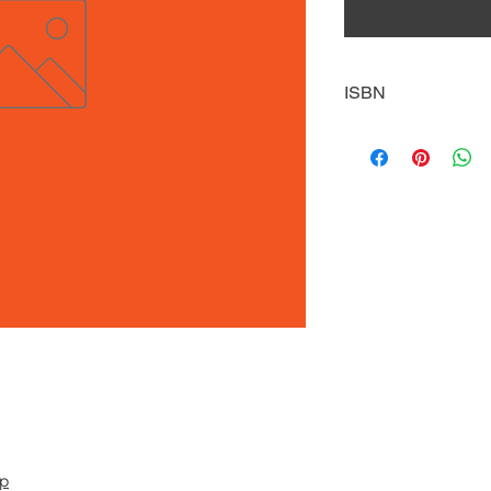
ISBN
9781631633010
pp