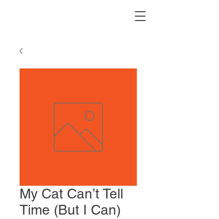
My Cat Can’t Tell
Time (But I Can)