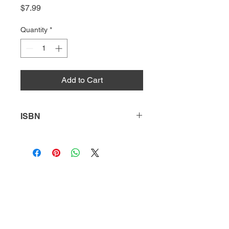
Price
$7.99
Quantity
*
Add to Cart
ISBN
9781631638763
HQ
Donate
About Us