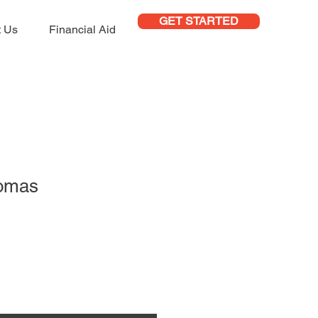
GET STARTED
t Us
Financial Aid
homas