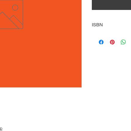
ISBN
9781634942591
pp