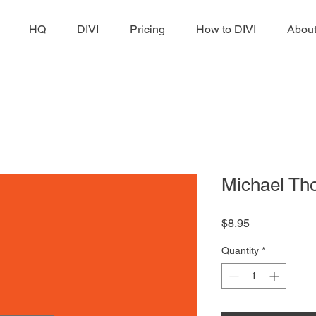
HQ
DIVI
Pricing
How to DIVI
Abou
Michael T
Price
$8.95
Quantity
*