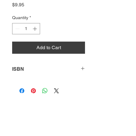
Price
$9.95
Quantity
*
Add to Cart
ISBN
9781644932766
HQ
Donate
About Us