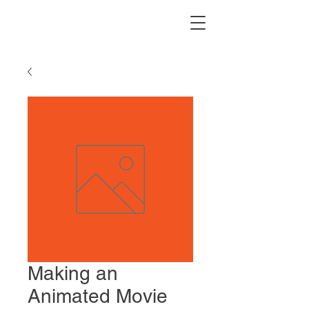
Making an
Animated Movie