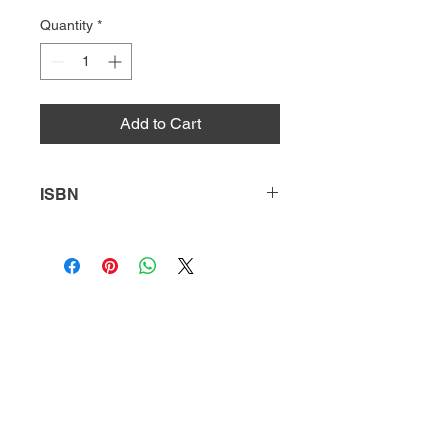
Quantity
*
Add to Cart
ISBN
9781634942447
HQ
Donate
About Us
DIVI app