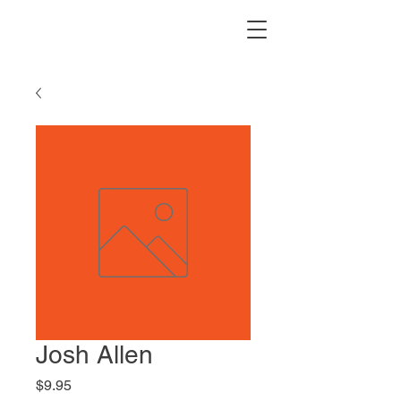
Josh Allen
Price
$9.95