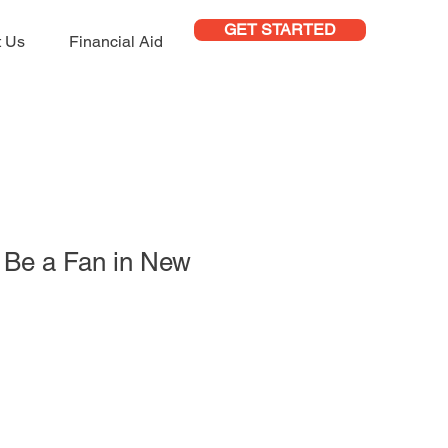
GET STARTED
t Us
Financial Aid
to Be a Fan in New