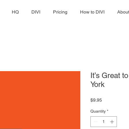
HQ
DIVI
Pricing
How to DIVI
Abou
It’s Great 
York
Price
$9.95
Quantity
*