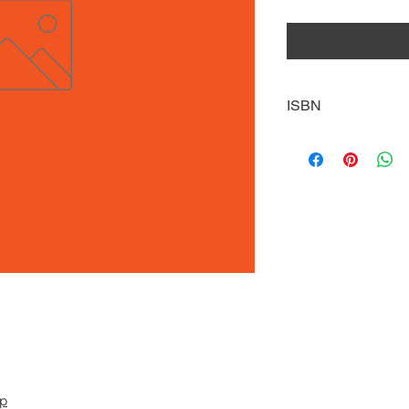
ISBN
9781641852371
pp