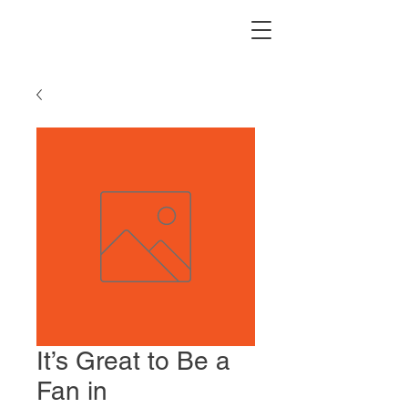
It’s Great to Be a
Fan in