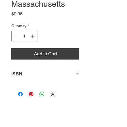
Massachusetts
Price
$9.95
Quantity
*
Add to Cart
ISBN
9781641852340
HQ