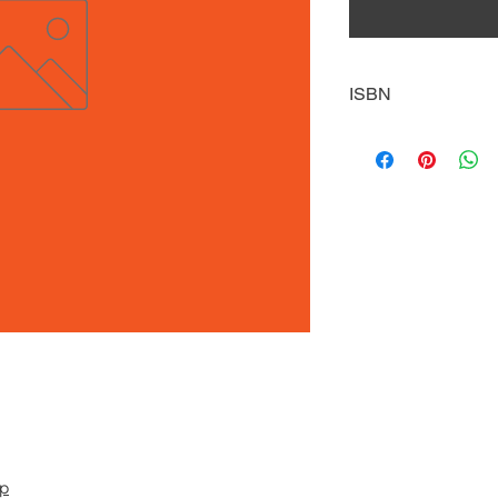
ISBN
9781635172089
pp