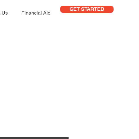
GET STARTED
t Us
Financial Aid