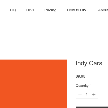
HQ
DIVI
Pricing
How to DIVI
Abou
Indy Cars
Price
$9.95
Quantity
*