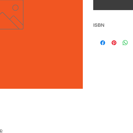
ISBN
9781646190959
pp