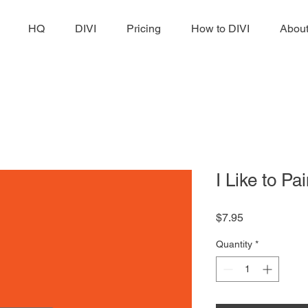
HQ
DIVI
Pricing
How to DIVI
Abou
I Like to Pai
Price
$7.95
Quantity
*