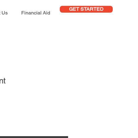
GET STARTED
t Us
Financial Aid
nt