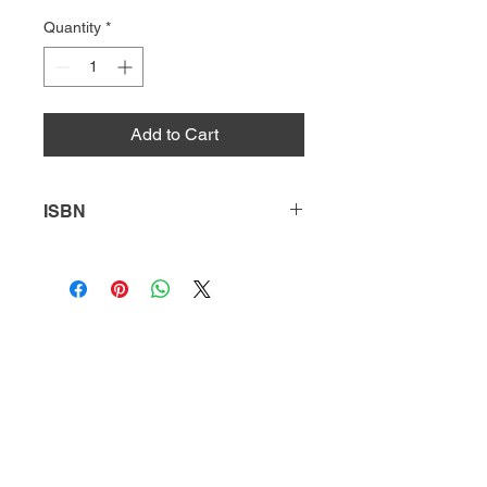
Quantity
*
Add to Cart
ISBN
9781641851541
HQ
Donate
About Us
DIVI app