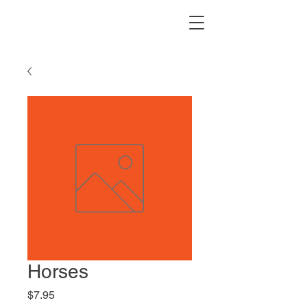
Horses
Price
$7.95