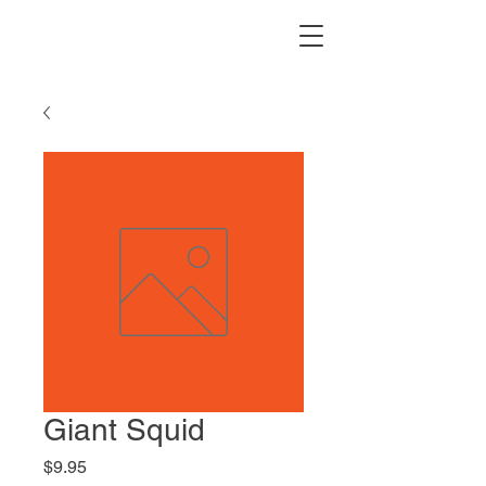
Giant Squid
Price
$9.95