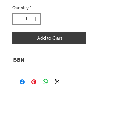
Quantity
*
Add to Cart
ISBN
9781637381106
HQ
Donate
About Us
DIVI app