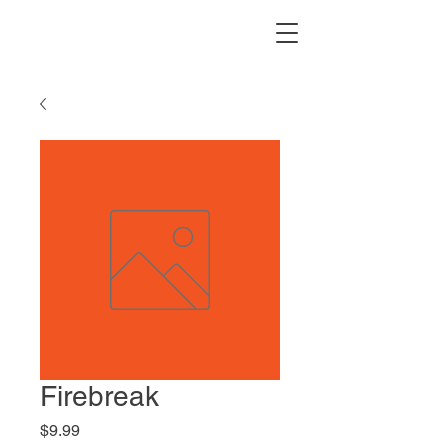
Firebreak
Price
$9.99