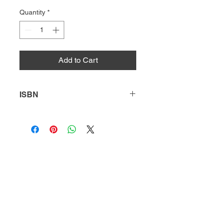
Quantity
*
Add to Cart
ISBN
9781631638428
HQ
Donate
About Us
DIVI app