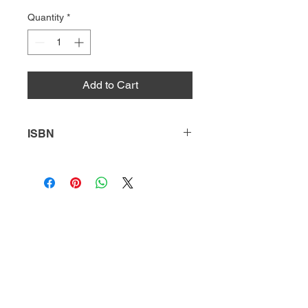
Quantity
*
Add to Cart
ISBN
9781635172058
HQ
Donate
About Us
DIVI app