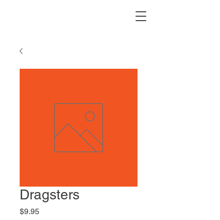
Dragsters
Price
$9.95