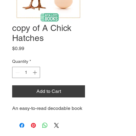
copy of A Chick
Hatches
Price
$0.99
Quantity
*
Add to Cart
An easy-to-read decodable book