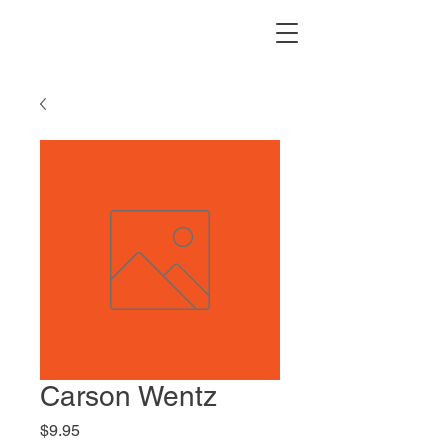
Carson Wentz
Price
$9.95