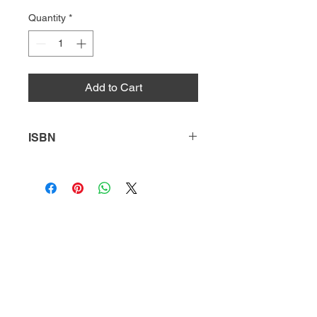
Quantity
*
Add to Cart
ISBN
9781641851749
HQ
Donate
About Us
DIVI app