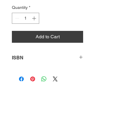
Quantity
*
Add to Cart
ISBN
9780738728520
HQ
Donate
About Us
DIVI app