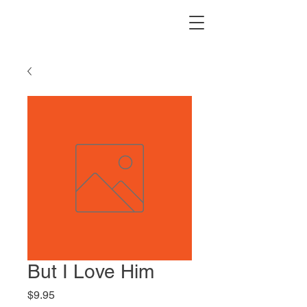
But I Love Him
Price
$9.95