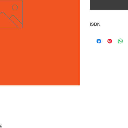
ISBN
9781635174489
pp