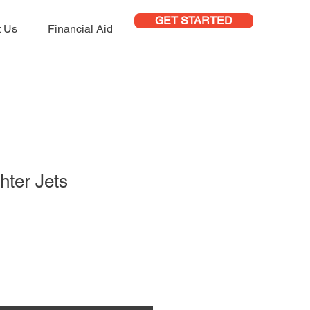
GET STARTED
t Us
Financial Aid
hter Jets