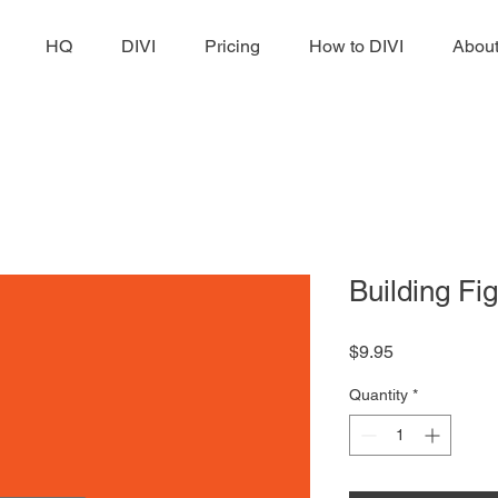
HQ
DIVI
Pricing
How to DIVI
Abou
Building Fig
Price
$9.95
Quantity
*