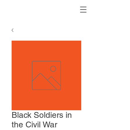
Black Soldiers in
the Civil War