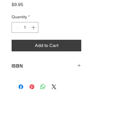
Price
$9.95
Quantity
*
Add to Cart
ISBN
9781644933152
HQ
Donate
About Us