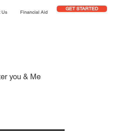
GET STARTED
t Us
Financial Aid
ter you & Me