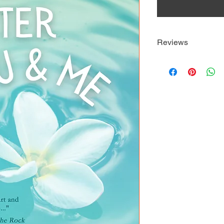
Reviews
PRAISE FOR BEFOR
creatively told tale 
Kirkus Reviews “If yo
novelty of first love
grab a copy of this 
lost in a compelling 
wish I could read it fo
Andrews, Pine Reads
structure, vibrant pr
Woodburn's Before & A
endearing character
Discovery “Before an
crafted story of first
grow from our grief, 
creative expression.
timelines and her po