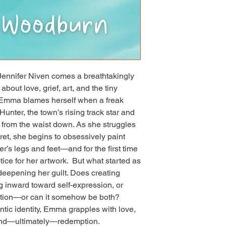
in league with the be
authors.” —Tara K. R
You & Me is a masterc
story is woven togethe
painted with such a de
author piece together
unexpected work of ar
ennifer Niven comes a breathtakingly 
Woodburn touches on 
out love, grief, art, and the tiny 
emotions before and 
  Emma blames herself when a freak 
with such fierce hope a
be thinking about thi
unter, the town’s rising track star and 
Hawkins, The Languag
 from the waist down. As she struggles 
heartwarming explora
ret, she begins to obsessively paint 
forgiveness, Dallas 
r’s legs and feet—and for the first time 
transformative power
ice for her artwork.  But what started as 
ourselves the space
eepening her guilt. Does creating 
Barker, Life After “…g
g inward toward self-expression, or 
possible for a book t
the same time, Dallas
ition—or can it somehow be both?  
Lyrically written, th
tic identity, Emma grapples with love, 
inward journey as she
and—ultimately—redemption.