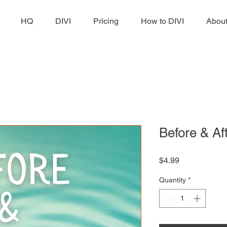
HQ
DIVI
Pricing
How to DIVI
Abou
Before & Af
Price
$4.99
Quantity
*