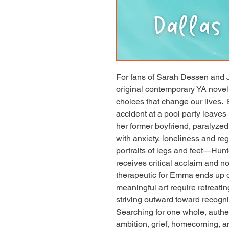
For fans of Sarah Dessen and J
original contemporary YA novel ab
choices that change our lives.
accident at a pool party leaves H
her former boyfriend, paralyzed
with anxiety, loneliness and reg
portraits of legs and feet—Hunte
receives critical acclaim and not
therapeutic for Emma ends up d
meaningful art require retreatin
striving outward toward recogn
Searching for one whole, authen
ambition, grief, homecoming, 