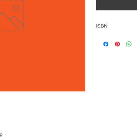
ISBN
9780738745251
pp