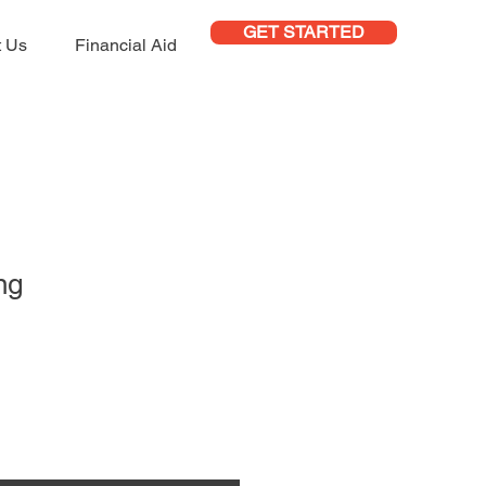
GET STARTED
t Us
Financial Aid
ng