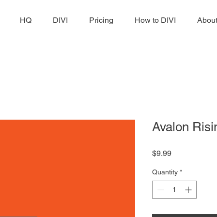
HQ
DIVI
Pricing
How to DIVI
Abou
Avalon Risi
Price
$9.99
Quantity
*