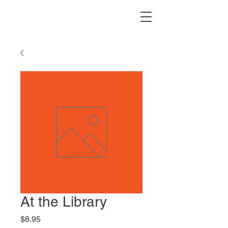
At the Library
Price
$8.95