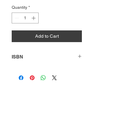
Quantity
*
Add to Cart
ISBN
9781646191086
HQ
Donate
About Us
DIVI app