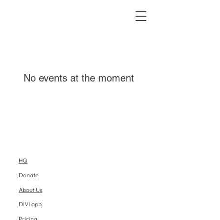
No events at the moment
HQ
Donate
About Us
DIVI app
Pricing