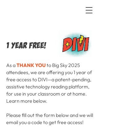
1 YEAR FREE!
As a
THANK YOU
to Big Sky 2025
attendees, we are offering you 1 year of
free access to DIVI—a patent-pending,
assistive technology reading platform,
for use in your classroom or at home.
Learn more below.
Please fill out the form below and we will
email you a code to get free access!