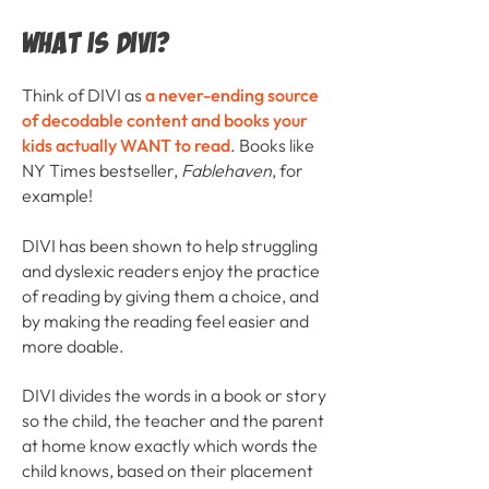
What is DIVI?
Think of DIVI as
a never-ending source
of decodable content and books your
kids actually WANT to read
. Books like
NY Times bestseller,
Fablehaven
, for
example!
DIVI has been shown to help struggling
and dyslexic readers enjoy the practice
of reading by giving them a choice, and
by making the reading feel easier and
more doable.
DIVI divides the words in a book or story
so the child, the teacher and the parent
at home know exactly which words the
child knows, based on their placement