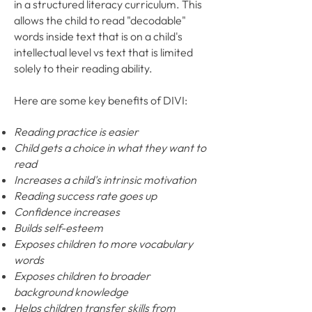
in a structured literacy curriculum. This
allows the child to read "decodable"
words inside text that is on a child's
intellectual level vs text that is limited
solely to their reading ability.
Here are some key benefits of DIVI:
Reading practice is easier
Child gets a choice in what they want to
read
Increases a child's intrinsic motivation
Reading success rate goes up
Confidence increases
Builds self-esteem
Exposes children to more vocabulary
words
Exposes children to broader
background knowledge
Helps children transfer skills from