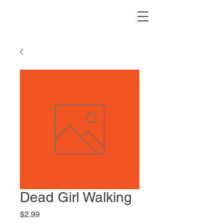
Dead Girl Walking
Price
$2.99