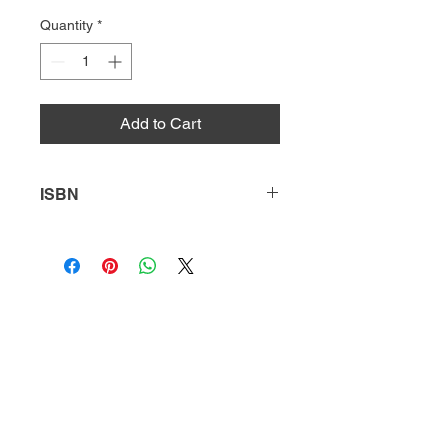
Quantity
*
Add to Cart
ISBN
9780738722085
HQ
Donate
About Us
DIVI app