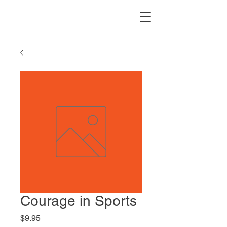
Courage in Sports
Price
$9.95