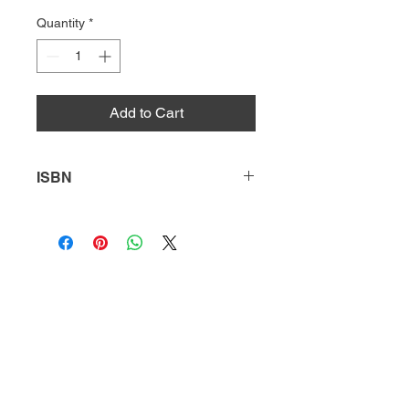
Quantity
*
Add to Cart
ISBN
9781635177473
HQ
Donate
About Us
DIVI app